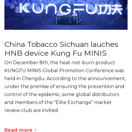
China Tobacco Sichuan lauches
HNB device Kung Fu MINIS
On December 8th, the heat-not-burn product
KUNGFU MINIS Global Promotion Conference was
held in Chengdu. According to the announcement,
under the premise of ensuring the prevention and
control of the epidemic, some global distributors
and members of the “Elite Exchange” market
review club are invited
Read more