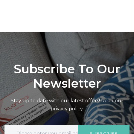
Subscribe To Our
Newsletter
Stay up to date with our latest offers! Read our
privacy policy.
SUBSCRIBE